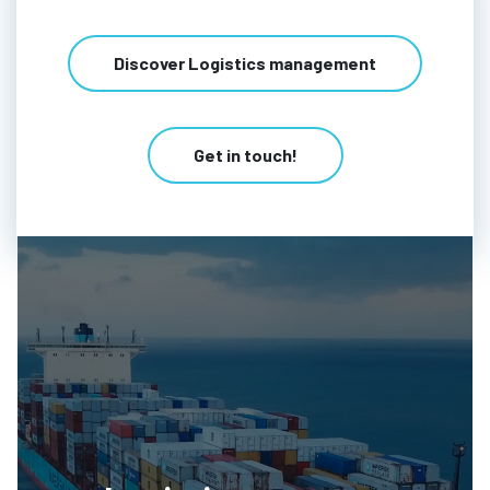
Discover Logistics management
Get in touch!