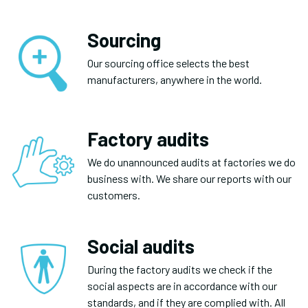
Sourcing
Our sourcing office selects the best
manufacturers, anywhere in the world.
Factory audits
We do unannounced audits at factories we do
business with. We share our reports with our
customers.
Social audits
During the factory audits we check if the
social aspects are in accordance with our
standards, and if they are complied with. All