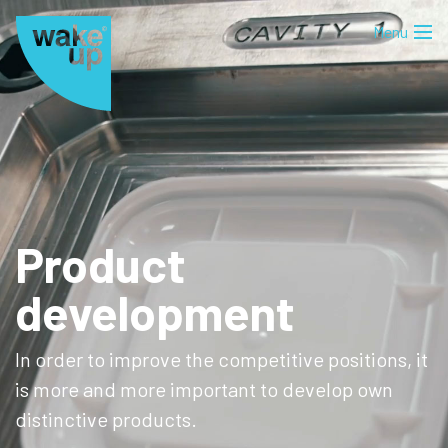
Product
development
In order to improve the competitive positions, it
is more and more important to develop own
distinctive products.