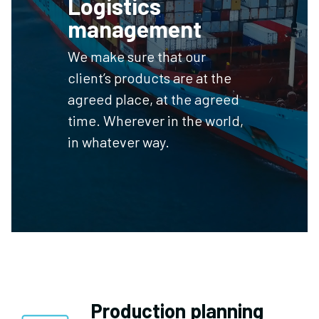
Logistics
management
We make sure that our
client’s products are at the
agreed place, at the agreed
time. Wherever in the world,
in whatever way.
Production planning