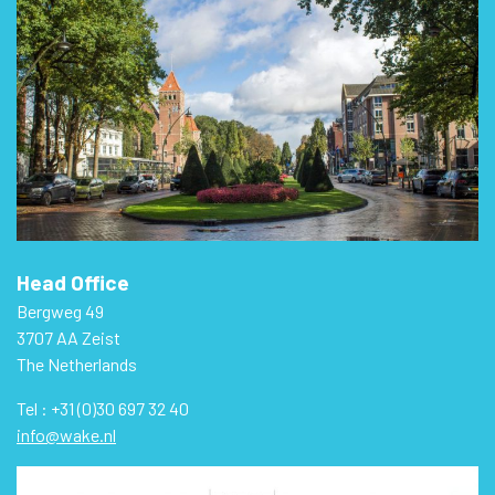
Head Office
Bergweg 49
3707 AA Zeist
The Netherlands
Tel : +31 (0)30 697 32 40
info@wake.nl