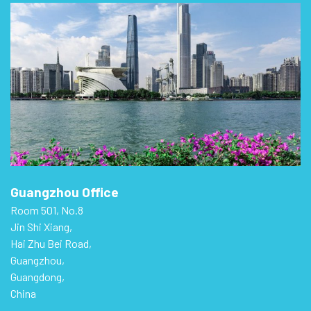
Guangzhou Office
Room 501, No.8
Jin Shi Xiang,
Hai Zhu Bei Road,
Guangzhou,
Guangdong,
China