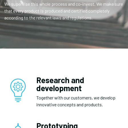
We supervise this whole process and co-invest. We make sure
that every product is produced and certified completely
according to the relevant laws and regulations.
Research and
development
Together with our customers, we develop
innovative concepts and products.
Prototyping