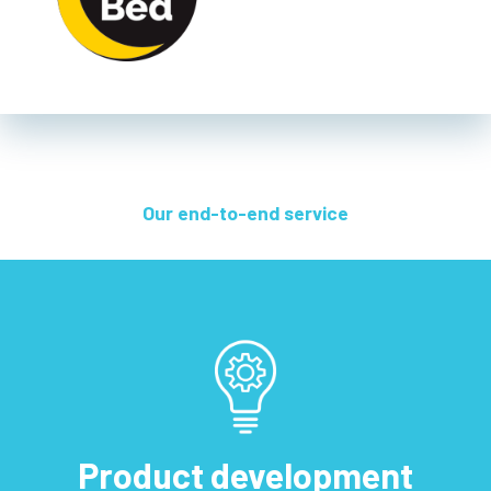
Our end-to-end service
Product development