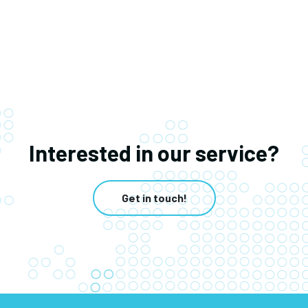
Interested in our service?
Get in touch!