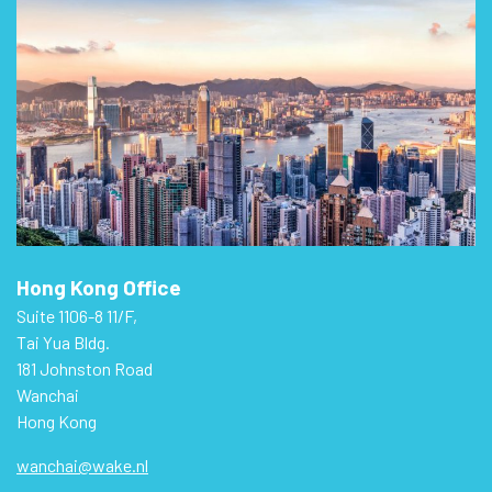
Hong Kong Office
Suite 1106-8 11/F,
Tai Yua Bldg.
181 Johnston Road
Wanchai
Hong Kong
wanchai@wake.nl