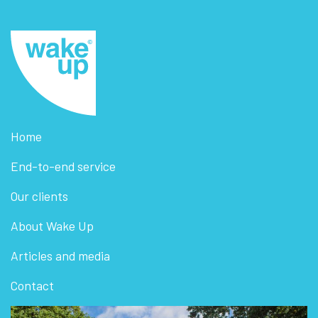
Home
End-to-end service
Our clients
About Wake Up
Articles and media
Contact