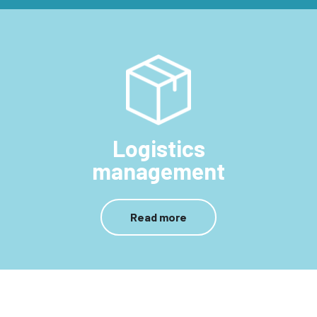
Logistics
management
Read more