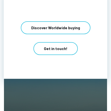
Discover Worldwide buying
Get in touch!