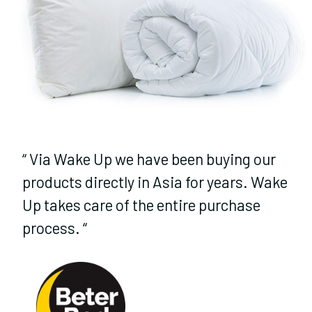
“
Via Wake Up we have been buying our
products directly in Asia for years. Wake
Up takes care of the entire purchase
process.
“