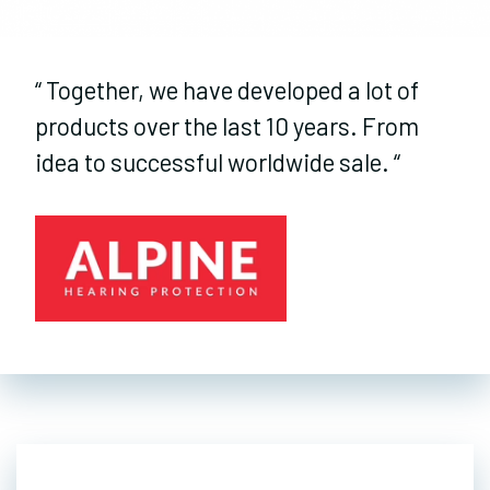
“
Together, we have developed a lot of
products over the last 10 years. From
idea to successful worldwide sale.
“