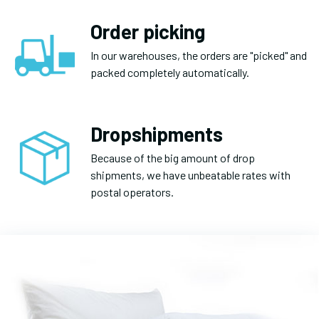
Order picking
In our warehouses, the orders are "picked" and
packed completely automatically.
Dropshipments
Because of the big amount of drop
shipments, we have unbeatable rates with
postal operators.