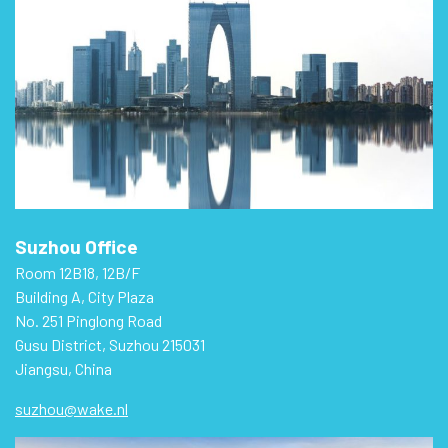
Suzhou Office
Room 12B18, 12B/F
Building A, City Plaza
No. 251 Pinglong Road
Gusu District, Suzhou 215031
Jiangsu, China
suzhou@wake.nl