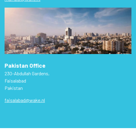
Pakistan Office
230-Abdullah Gardens,
Faisalabad
Pakistan
faisalabad@wake.nl