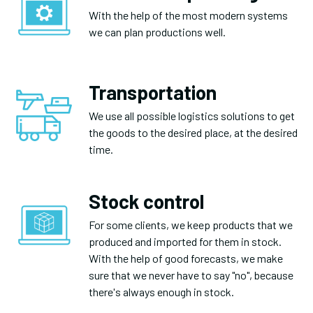
With the help of the most modern systems
we can plan productions well.
Transportation
We use all possible logistics solutions to get
the goods to the desired place, at the desired
time.
Stock control
For some clients, we keep products that we
produced and imported for them in stock.
With the help of good forecasts, we make
sure that we never have to say "no", because
there's always enough in stock.