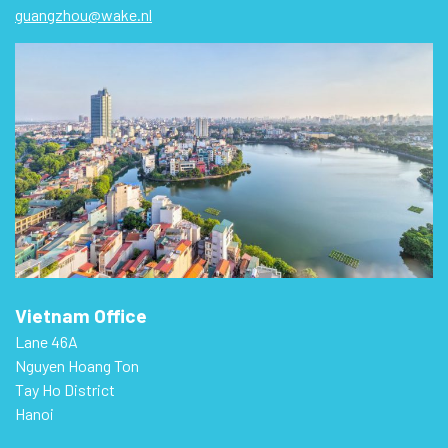
guangzhou@wake.nl
Vietnam Office
Lane 46A
Nguyen Hoang Ton
Tay Ho District
Hanoi