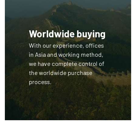
Worldwide buying
With our experience, offices
in Asia and working method,
we have complete control of
the worldwide purchase
process.