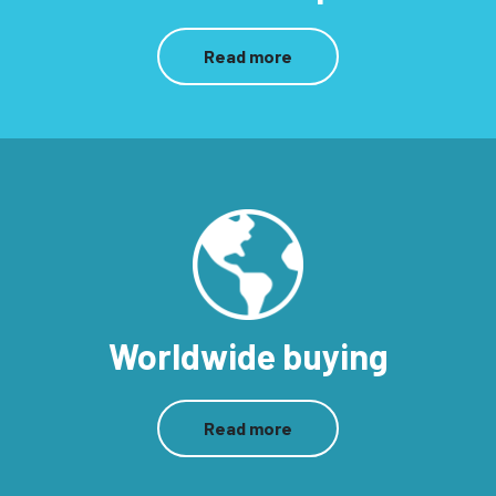
Read more
Worldwide buying
Read more