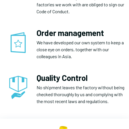
factories we work with are obliged to sign our
Code of Conduct.
Order management
We have developed our own system to keep a
close eye on orders, together with our
colleagues in Asia.
Quality Control
No shipment leaves the factory without being
checked thoroughly by us and complying with
the most recent laws and regulations.