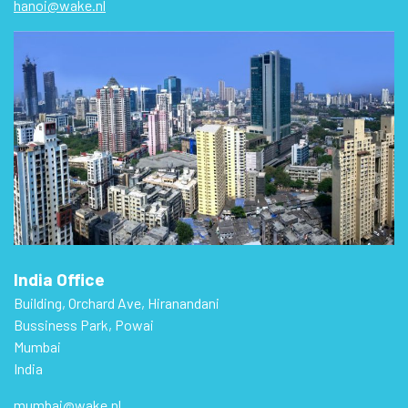
hanoi@wake.nl
India Office
Building, Orchard Ave, Hiranandani
Bussiness Park, Powai
Mumbai
India
mumbai@wake.nl