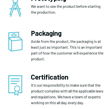
We want to see the product before starting
the production.
Packaging
Aside from the product, the packaging is at
least just as important. This is an important
part of how the customer will experience the
product.
Certification
It's our responsibility to make sure that the
product complies with all the applicable laws
and regulations. We have a team of experts
working on this all day, every day.