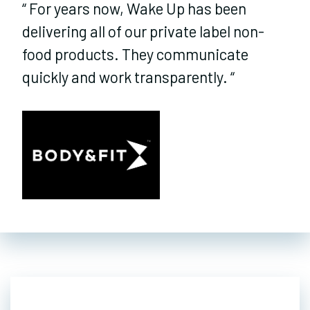
“
For years now, Wake Up has been
delivering all of our private label non-
food products. They communicate
quickly and work transparently.
“