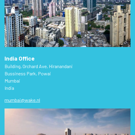
India Office
Building, Orchard Ave, Hiranandani
Bussiness Park, Powai
Mumbai
India
mumbai@wake.nl