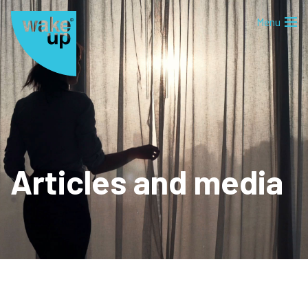
Articles and media