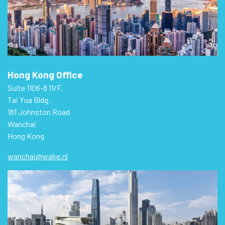
Hong Kong Office
Suite 1106-8 11/F,
Tai Yua Bldg.
181 Johnston Road
Wanchai
Hong Kong
wanchai@wake.nl