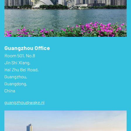
Guangzhou Office
Room 501, No.8
Jin Shi Xiang,
Hai Zhu Bei Road,
Guangzhou,
Guangdong,
China
guangzhou@wake.nl