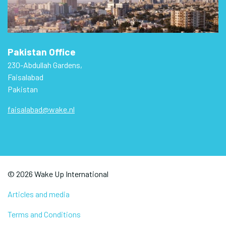
Pakistan Office
230-Abdullah Gardens,
Faisalabad
Pakistan
faisalabad@wake.nl
© 2026 Wake Up International
Articles and media
Terms and Conditions