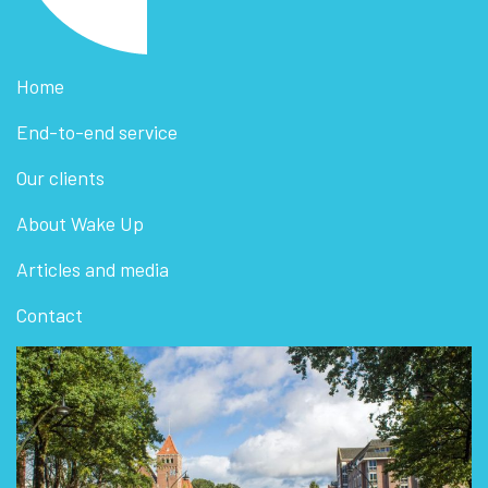
Home
End-to-end service
Our clients
About Wake Up
Articles and media
Contact