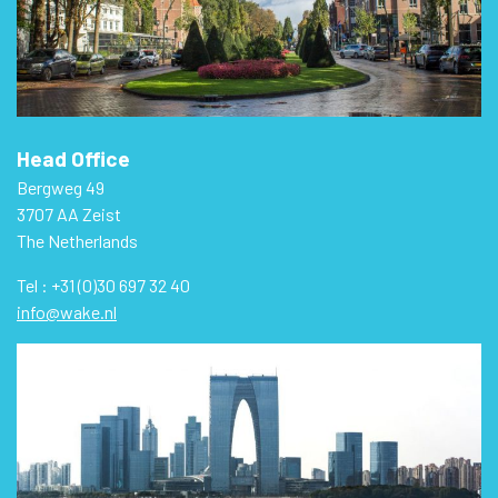
Head Office
Bergweg 49
3707 AA Zeist
The Netherlands
Tel : +31 (0)30 697 32 40
info@wake.nl