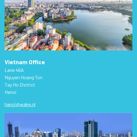
Vietnam Office
Lane 46A
Nguyen Hoang Ton
Tay Ho District
Hanoi
hanoi@wake.nl