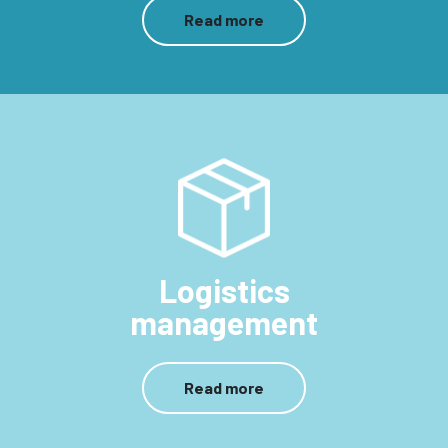
Read more
Logistics
management
Read more