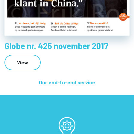
Globe nr. 425 november 2017
View
Our end-to-end service