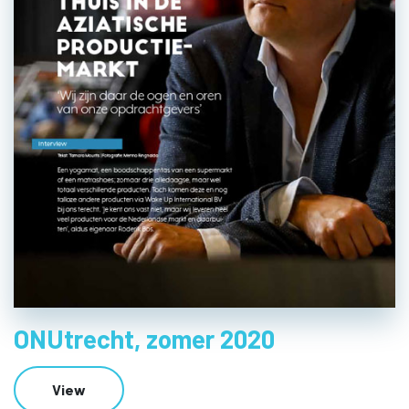
ONUtrecht, zomer 2020
View