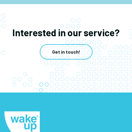
Interested in our service?
Get in touch!