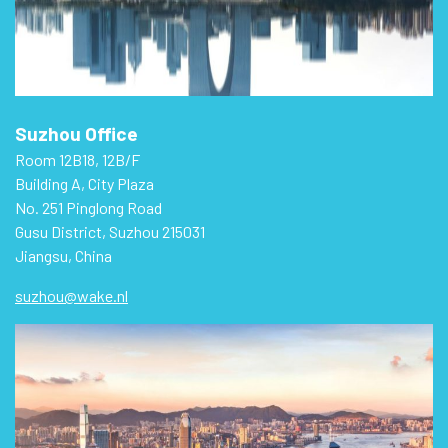
Suzhou Office
Room 12B18, 12B/F
Building A, City Plaza
No. 251 Pinglong Road
Gusu District, Suzhou 215031
Jiangsu, China
suzhou@wake.nl