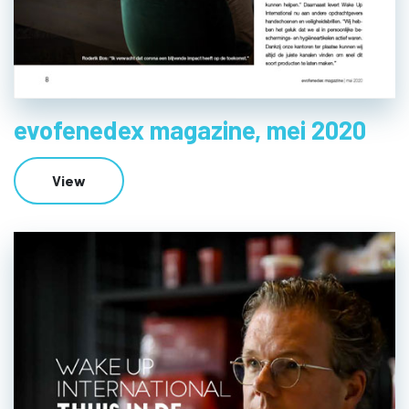
evofenedex magazine, mei 2020
View