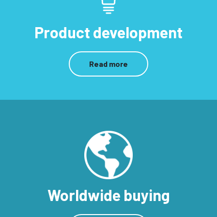
Product development
Read more
Worldwide buying